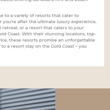
 to a variety of resorts that cater to
 you’re after the ultimate luxury experience,
l retreat, or a resort that caters to your
e Gold Coast. With their stunning locations, top-
rvice, these resorts promise an unforgettable
 to a resort stay on the Gold Coast – you