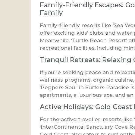
Family-Friendly Escapes: Go
Family
Family-friendly resorts like ‘Sea Wo
offer exciting kids’ clubs and wate
Meanwhile, ‘Turtle Beach Resort’ of
recreational facilities, including min
Tranquil Retreats: Relaxing
If you’re seeking peace and relaxati
wellness programs, organic cuisine,
‘Peppers Soul’ in Surfers Paradise 
apartments, a luxurious spa, and an 
Active Holidays: Gold Coast 
For the active traveller, resorts lik
‘InterContinental Sanctuary Cove Reso
Gold Coast’ also caters to surf enth