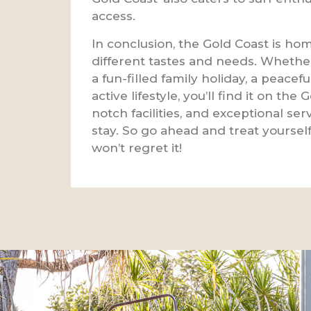
access.
In conclusion, the Gold Coast is home
different tastes and needs. Whether
a fun-filled family holiday, a peacefu
active lifestyle, you’ll find it on th
notch facilities, and exceptional se
stay. So go ahead and treat yourself
won’t regret it!