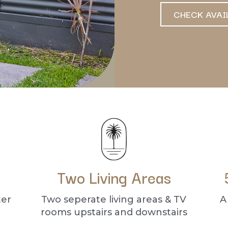
CHECK AVAI
Two Living Areas
ter
Two seperate living areas & TV
A
rooms upstairs and downstairs