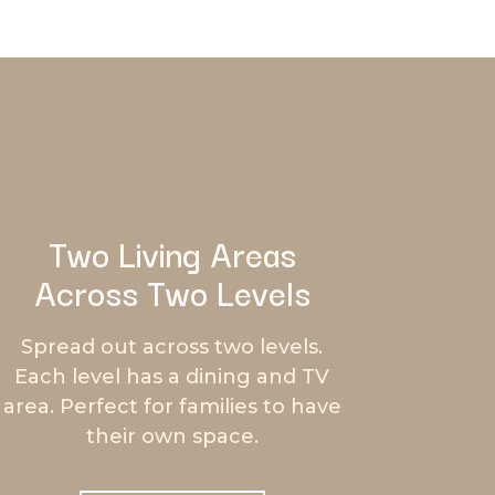
Two Living Areas
Across Two Levels
Spread out across two levels.
Each level has a dining and TV
area. Perfect for families to have
their own space.