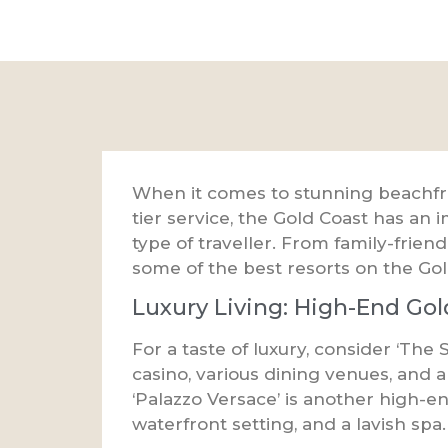
When it comes to stunning beachfron
tier service, the Gold Coast has an i
type of traveller. From family-frien
some of the best resorts on the Gol
Luxury Living: High-End Gol
For a taste of luxury, consider ‘The 
casino, various dining venues, and a 
‘Palazzo Versace’ is another high-e
waterfront setting, and a lavish spa.