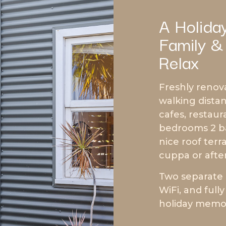
A Holida
Family &
Relax
Freshly renov
walking distan
cafes, restaur
bedrooms 2 ba
nice roof ter
cuppa or afte
Two separate 
WiFi, and full
holiday memori