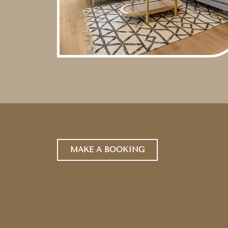
MAKE A BOOKING