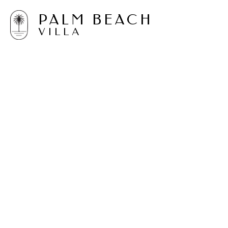
PALM BEACH
VILLA