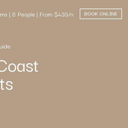
ms | 8 People | From $435/n
BOOK ONLINE
uide
Coast
ts