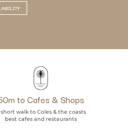
LABILITY
50m to Cafes & Shops
 short walk to Coles & the coasts
best cafes and restaurants