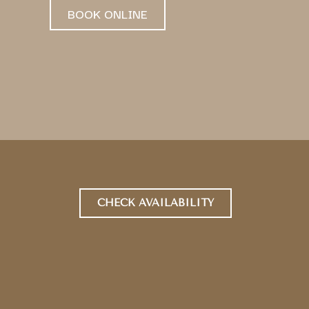
BOOK ONLINE
CHECK AVAILABILITY