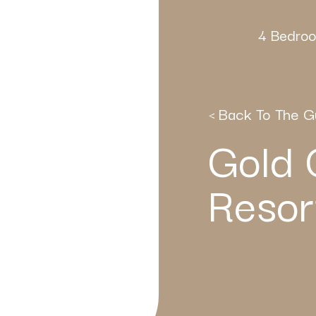
4 Bedroo
< Back To The G
Gold 
Resor