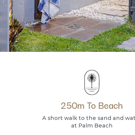
250m To Beach
A short walk to the sand and wa
at Palm Beach