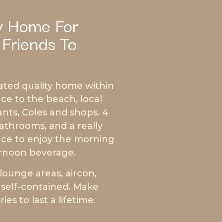
y Home For
 Friends To
ated quality home within
ce to the beach, local
ants, Coles and shops. 4
throoms, and a really
race to enjoy the morning
rnoon beverage.
lounge areas, aircon,
y self-contained. Make
es to last a lifetime.