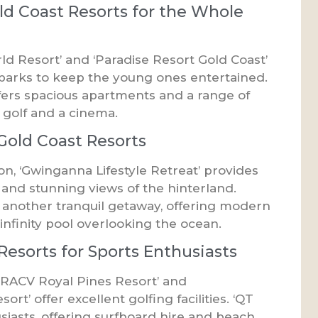
ld Coast Resorts for the Whole
rld Resort’ and ‘Paradise Resort Gold Coast’
r parks to keep the young ones entertained.
fers spacious apartments and a range of
i golf and a cinema.
 Gold Coast Resorts
on, ‘Gwinganna Lifestyle Retreat’ provides
 and stunning views of the hinterland.
is another tranquil getaway, offering modern
infinity pool overlooking the ocean.
Resorts for Sports Enthusiasts
e ‘RACV Royal Pines Resort’ and
rt’ offer excellent golfing facilities. ‘QT
usiasts, offering surfboard hire and beach