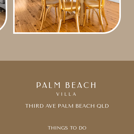
PALM BEACH
VILLA
THIRD AVE PALM BEACH QLD
THINGS TO DO