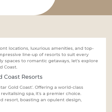
t locations, luxurious amenities, and top-
mpressive line-up of resorts to suit every
dly spaces to romantic getaways, let’s explore
d Coast.
d Coast Resorts
Star Gold Coast’. Offering a world-class
revitalising spa, it’s a premier choice.
nd resort, boasting an opulent design,