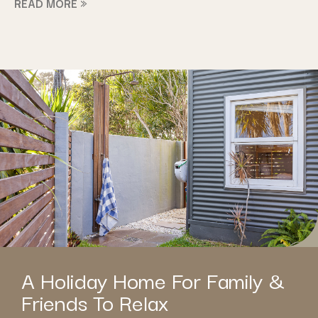
READ MORE »
A Holiday Home For Family &
Friends To Relax