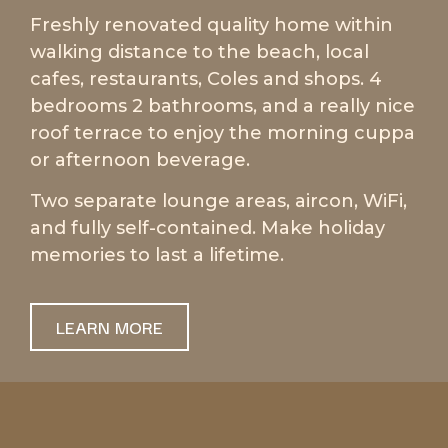
Freshly renovated quality home within
walking distance to the beach, local
cafes, restaurants, Coles and shops. 4
bedrooms 2 bathrooms, and a really nice
roof terrace to enjoy the morning cuppa
or afternoon beverage.
Two separate lounge areas, aircon, WiFi,
and fully self-contained. Make holiday
memories to last a lifetime.
LEARN MORE