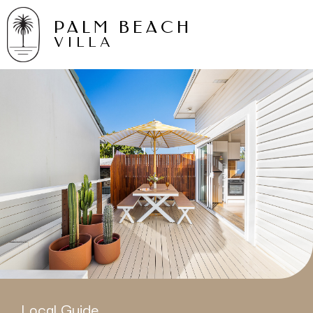
PALM BEACH
VILLA
Local Guide