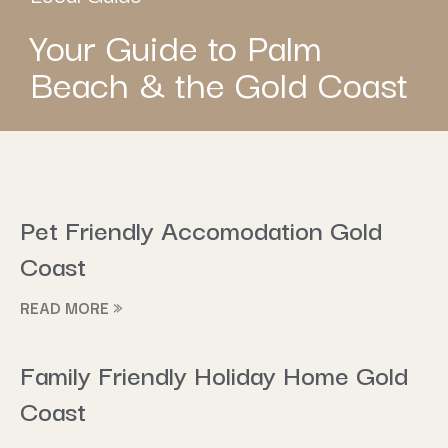
Your Guide to Palm
Beach & the Gold Coast
Pet Friendly Accomodation Gold
Coast
READ MORE »
Family Friendly Holiday Home Gold
Coast