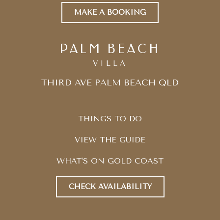
MAKE A BOOKING
PALM BEACH
VILLA
THIRD AVE PALM BEACH QLD
THINGS TO DO
VIEW THE GUIDE
WHAT'S ON GOLD COAST
CHECK AVAILABILITY